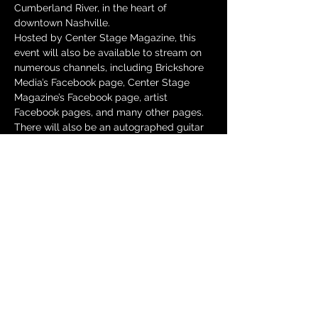
Cumberland River, in the heart of 
downtown Nashville.
Hosted by Center Stage Magazine, this 
event will also be available to stream on 
numerous channels, including Brickshore 
Media’s Facebook page, Center Stage 
Magazine’s Facebook page, artist 
Facebook pages, and many other pages. 
There will also be an autographed guitar 
giveaway with proceeds raised going to 
St. Jude Children’s Research Hospital.
The all-star lineup will feature our 
headliner – Billboard chart-topping 
country artist Andy Griggs as well as 
performances from Andrea Vasquez, 
Annie Vander, Bailey Morgan, Isabella 
Hartline, Jay Valor, The Voice Semi-
Finalist Jordan Rainer, Liv Hatfield, Mark 
Taylor, Noelle Toland, and Jersey Shore’s 
first ever country duo Williams Honor.