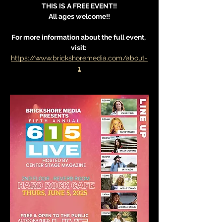
THIS IS A FREE EVENT!!
All ages welcome!!
For more information about the full event, 
visit: 
https://www.brickshoremedia.com/about-
1