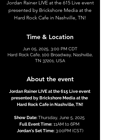
Jordan Rainer LIVE at the 615 Live event
presented by Brickshore Media at the
Hard Rock Cafe in Nashville, TN!
Time & Location
Jun 05, 2025, 3:00 PM CDT
Hard Rock Cafe, 100 Broadway, Nashville,
TN 37201, USA
About the event
Jordan Rainer LIVE at the 615 Live event 
presented by Brickshore Media at the 
Hard Rock Cafe in Nashville, TN!
Show Date: 
Thursday, June 5, 2025 
Full Event Time:
 11AM to 6PM 
Jordan's Set Time:
 3:00PM (CST)