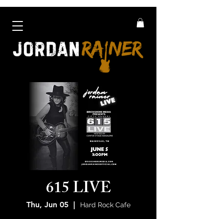
615 LIVE
Thu, Jun 05
  |  
Hard Rock Cafe