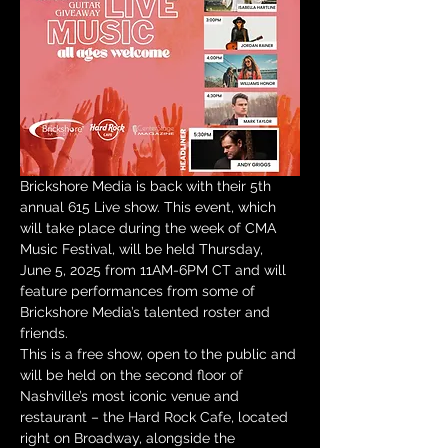
Brickshore Media is back with their 5th 
annual 615 Live show. This event, which 
will take place during the week of CMA 
Music Festival, will be held Thursday, 
June 5, 2025 from 11AM-6PM CT and will 
feature performances from some of 
Brickshore Media’s talented roster and 
friends.
This is a free show, open to the public and 
will be held on the second floor of 
Nashville’s most iconic venue and 
restaurant – the Hard Rock Cafe, located 
right on Broadway, alongside the 