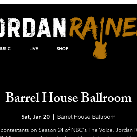
USIC
LIVE
SHOP
Barrel House Ballroom
Sat, Jan 20
  |  
Barrel House Ballroom
 contestants on Season 24 of NBC's The Voice, Jordan R