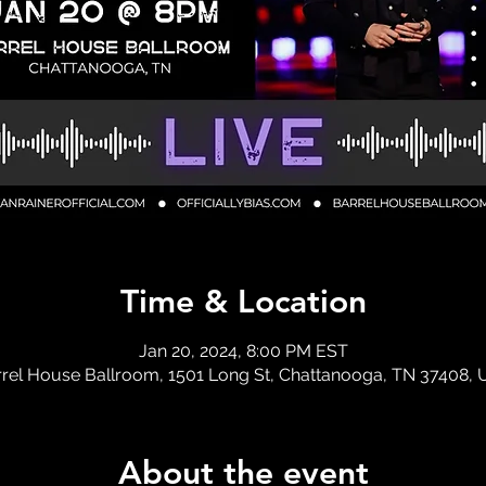
Time & Location
Jan 20, 2024, 8:00 PM EST
rel House Ballroom, 1501 Long St, Chattanooga, TN 37408,
About the event