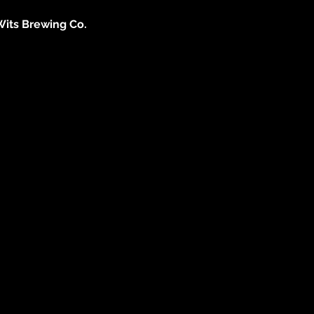
Wits Brewing Co. 