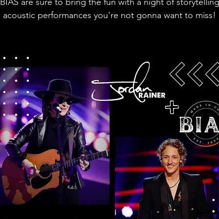
BIAS are sure to bring the fun with a night of storytellin
acoustic performances you're not gonna want to miss!