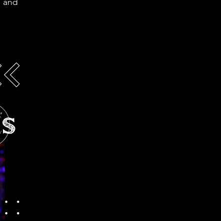
g and