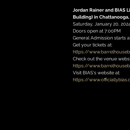
Jordan Rainer and BIAS Li
Building) in Chattanooga,
Saturday, January 20, 202
Doors open at 7:00PM 
General Admission starts a
Get your tickets at: 
https://www.barrelhouseb
Check out the venue websit
https://www.barrelhouse
Visit BIAS's website at: 
https://www.officiallybias