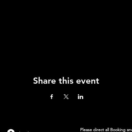
Share this event
Please direct all Booking a