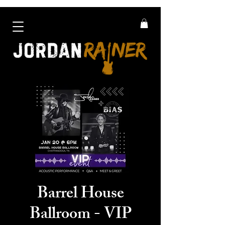
Barrel House
Ballroom - VIP