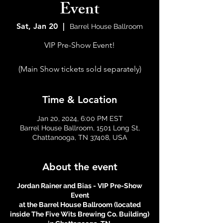
Event
Sat, Jan 20
  |  
Barrel House Ballroom
VIP Pre-Show Event!
(Main Show tickets sold separately)
Time & Location
Jan 20, 2024, 6:00 PM EST
Barrel House Ballroom, 1501 Long St,
Chattanooga, TN 37408, USA
About the event
Jordan Rainer and Bias - VIP Pre-Show
Event
at the Barrel House Ballroom (located
inside The Five Wits Brewing Co. Building)