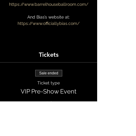
https://www.barrelhouseballroom.com/
And Bias’s website at:
https://www.officiallybias.com/
Tickets
Sale ended
Ticket type
VIP Pre-Show Event
More info
Price
$100.00