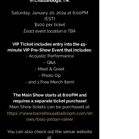
in Chattanooga, TN.
Saturday, January 20, 2024 at 6:00PM
(EST)
$100 per ticket
Exact event location is TBA
VIP Ticket includes entry into the 45-
minute VIP Pre-Show Event that includes:
- Acoustic Performance
- Q&A
- Meet & Greet
- Photo Op
- and 1 Free Merch Item!
The Main Show starts at 8:00PM and
requires a separate ticket purchase!
Main Show tickets can be purchased at:
https://www.barrelhouseballroom.com/sh
ows/bias-jordan-rainer
You can also check out the venue website
at: