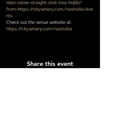
rdan-rainer-straight-shot-tour-hnj6l1?
from=https://citywinery.com/nashville/eve
nts
Check out the venue website at: 
https://citywinery.com/nashville
Share this event
Log In