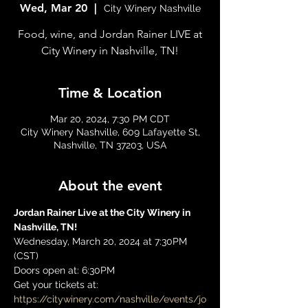
Wed, Mar 20
  |  
City Winery Nashville
Food, wine, and Jordan Rainer LIVE at
City Winery in Nashville, TN!
Time & Location
Mar 20, 2024, 7:30 PM CDT
City Winery Nashville, 609 Lafayette St,
Nashville, TN 37203, USA
About the event
Jordan Rainer Live at the City Winery in 
Nashville, TN! 
Wednesday, March 20, 2024 at 7:30PM 
(CST)
Doors open at: 6:30PM
Get your tickets at: 
https://citywinery.com/nashville/events/jo