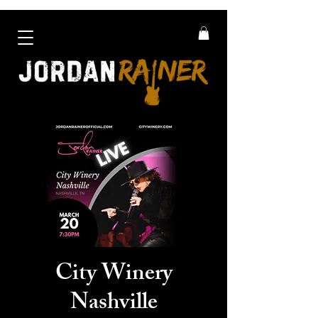
City Winery
Nashville