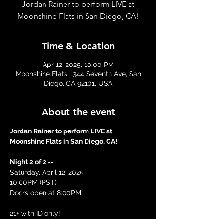
Jordan Rainer to perform LIVE at
Moonshine Flats in San Diego, CA!
Time & Location
Apr 12, 2025, 10:00 PM
Moonshine Flats , 344 Seventh Ave, San
Diego, CA 92101, USA
About the event
Jordan Rainer to perform LIVE at 
Moonshine Flats in San Diego, CA!
Night 2 of 2 --
Saturday, April 12, 2025
10:00PM (PST)
Doors open at 8:00PM 
21+ with ID only! 