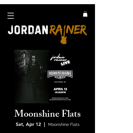
Moonshine Flats
Sat, Apr 12
  |  
Moonshine Flats