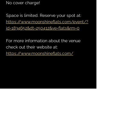
No cover charge! 
Space is limited. Reserve your spot at: 
https://www.moonshineflats.com/event/?
id=1834652&dt=250412&ve=flats&rm=0
For more information about the venue 
check out their website at: 
https://www.moonshineflats.com/
Share this event