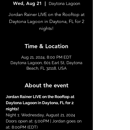
Wed, Aug 21
  |  
Daytona Lagoon
Jordan Rainer LIVE on the Rooftop at
Daytona Lagoon in Daytona, FL for 2
nights!
Time & Location
Aug 21, 2024, 8:00 PM EDT
Daytona Lagoon, 601 Earl St, Daytona
Beach, FL 32118, USA
About the event
Jordan Rainer LIVE on the Rooftop at 
Daytona Lagoon in Daytona, FL for 2 
nights!
Night 1: Wednesday, August 21, 2024
Doors open at: 5:00PM | Jordan goes on 
at: 8:00PM (EDT)