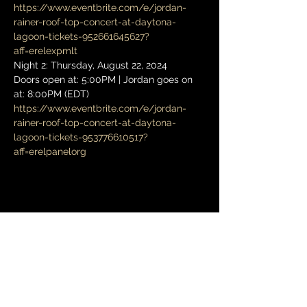
https://www.eventbrite.com/e/jordan-
rainer-roof-top-concert-at-daytona-
lagoon-tickets-952661645627?
aff=erelexpmlt
Night 2: Thursday, August 22, 2024
Doors open at: 5:00PM | Jordan goes on 
at: 8:00PM (EDT)
https://www.eventbrite.com/e/jordan-
rainer-roof-top-concert-at-daytona-
lagoon-tickets-953776610517?
aff=erelpanelorg
Share this event