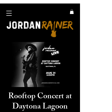
Rooftop Concert at
Daytona Lagoon