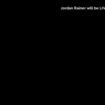
Jordan Rainer will be LI