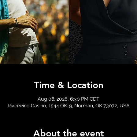
Time & Location
Aug 08, 2026, 6:30 PM CDT
Riverwind Casino, 1544 OK-9, Norman, OK 73072, USA
About the event