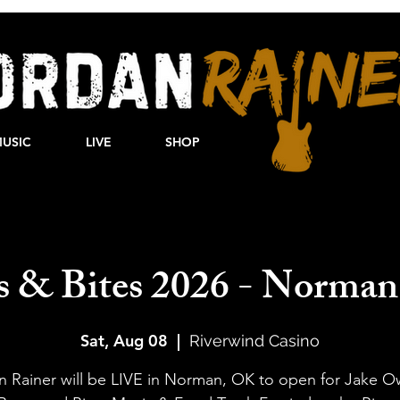
USIC
LIVE
SHOP
s & Bites 2026 - Norma
Sat, Aug 08
  |  
Riverwind Casino
n Rainer will be LIVE in Norman, OK to open for Jake O