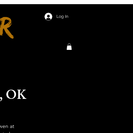
Log In
n, OK
wen at