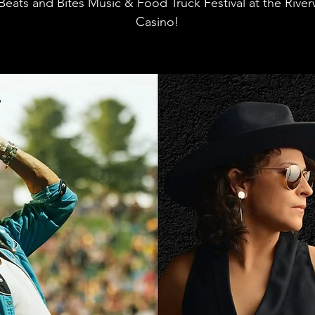
Beats and Bites Music & Food Truck Festival at the Rive
Casino!