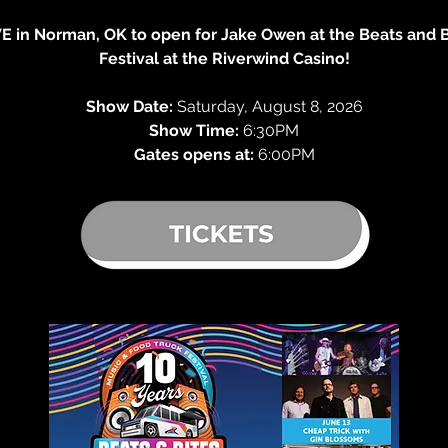
VE in Norman, OK to open for Jake Owen at the Beats and 
Festival at the Riverwind Casino!
Show Date:
 Saturday, August 8, 2026
Show Time:
 6:30PM
Gates opens at: 
6:00PM