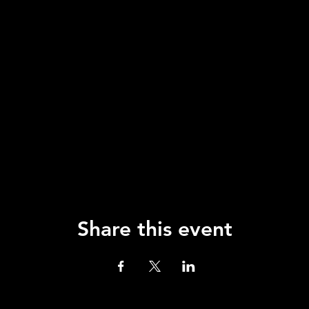
Share this event