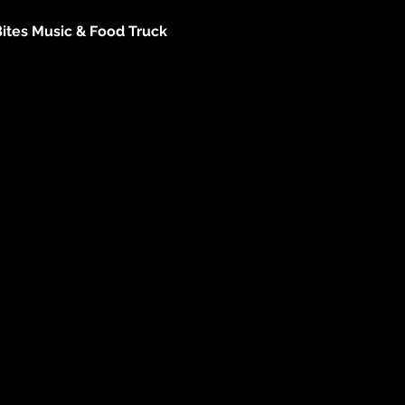
Bites Music & Food Truck 