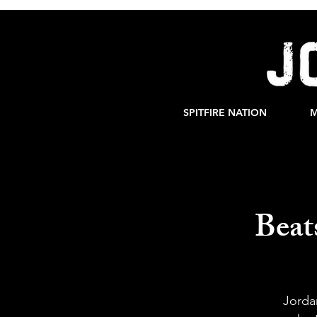
SPITFIRE NATION
M
Beat
Jorda