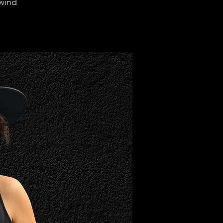
rwind